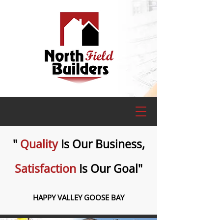
"
Quality
Is Our Business,
Satisfaction
Is Our Goal"
HAPPY VALLEY GOOSE BAY