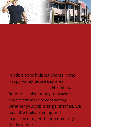
Find us on Facebook:
Reliable Commercial
Contractors Serving
Happy Valley-Goose Bay
In addition to helping clients in the
Happy Valley-Goose Bay area
get the
home of their dreams
, Northfield
Builders is also happy to provide
expert commercial contracting.
Whether your job is large or small, we
have the tools, training and
experience to get the job done right –
the first time.