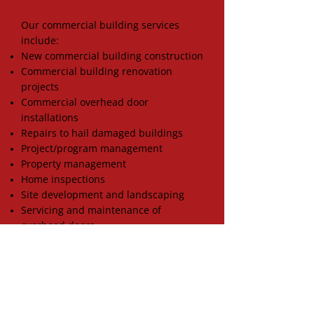
Our commercial building services
include:
New commercial building construction
Commercial building renovation
projects
Commercial overhead door
installations
Repairs to hail damaged buildings
Project/program management
Property management
Home inspections
Site development and landscaping
Servicing and maintenance of
overhead doors
PROPERTY DAMAGE